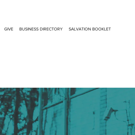
GIVE
BUSINESS DIRECTORY
SALVATION BOOKLET