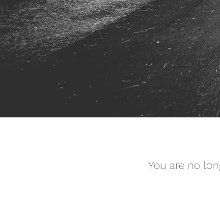
You are no lon