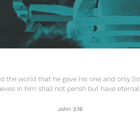
d the world that he gave his one and only S
ieves in him shall not perish but have eternal 
John 3:16