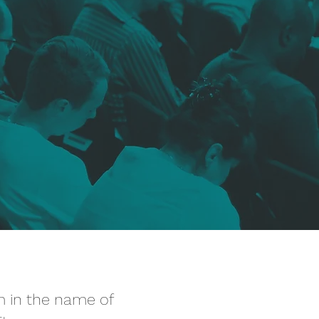
em in the name of