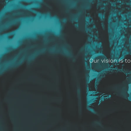
Our vision is 