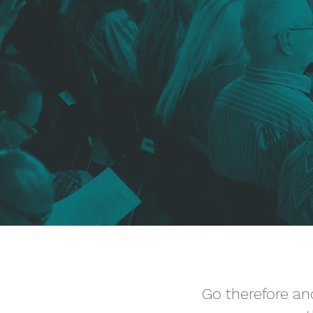
Go therefore and