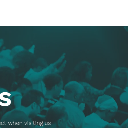
S
ct when visiting us