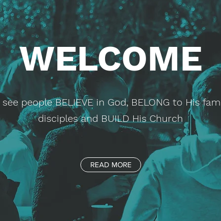
WELCOME
to see people BELIEVE in God, BELONG to His fam
disciples and BUILD His Church
READ MORE