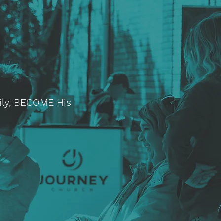
ily, BECOME His