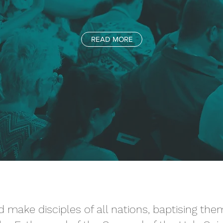
READ MORE
 make disciples of all nations, baptising th