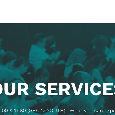
OUR SERVICE
0:00 & 17:30 (GR8-12 YOUTH)... What you can expe