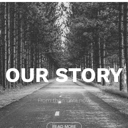
OUR STORY
From then until now
READ MORE