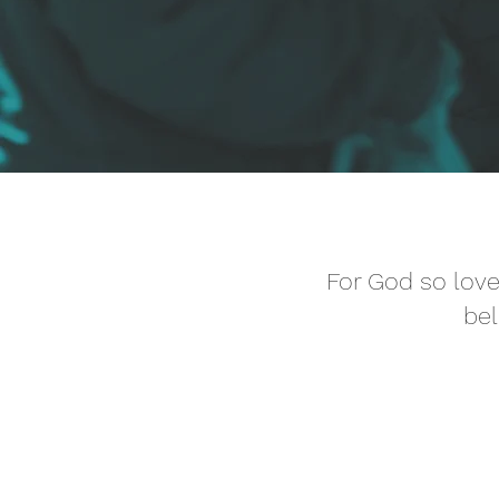
For God so love
bel