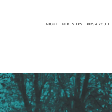
ABOUT
NEXT STEPS
KIDS & YOUTH