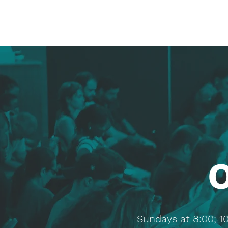
Sundays at 8:00; 1