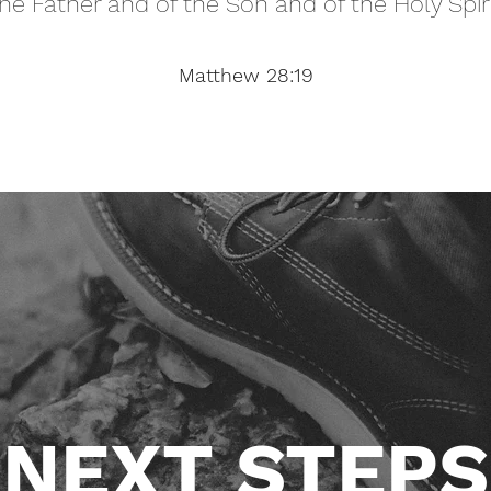
he Father and of the Son and of the Holy Spir
Matthew 28:19
NEXT STEPS