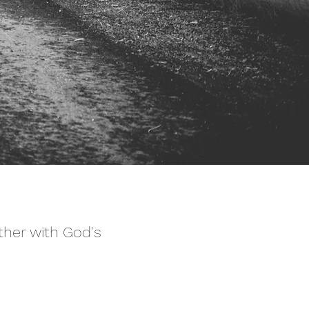
ther with God's