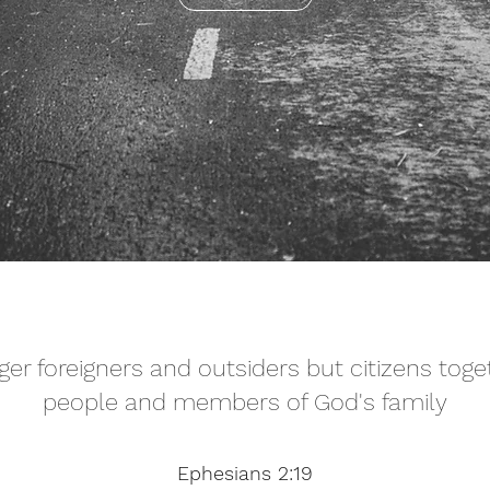
ger foreigners and outsiders but citizens toge
people and members of God's family
Ephesians 2:19