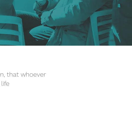
on, that whoever
life