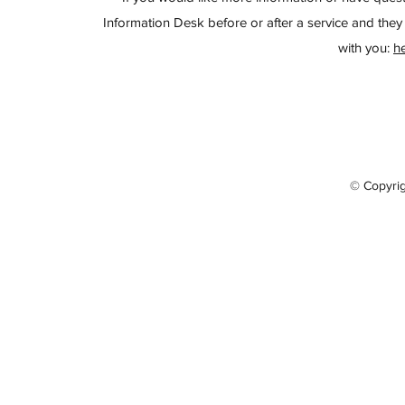
Information Desk before or after a service and they 
with you:
h
© Copyri