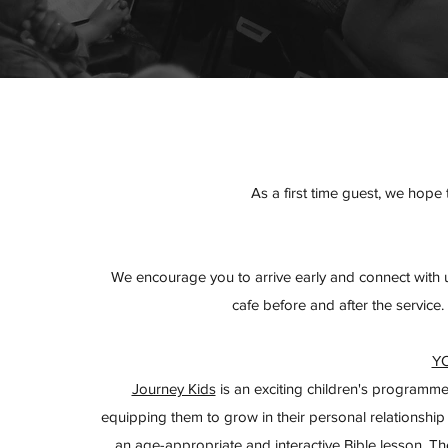
As a first time guest, we hop
We encourage you to arrive early and connect with u
cafe before and after the service.
Y
Journey Kids
is an exciting children's programme
equipping them to grow in their personal relationship
an age-appropriate and interactive Bible lesson. The