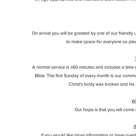
On arrival you will be greeted by one of our friendly
to make space for everyone so ple
A normal service is ±60 minutes and includes a time 
Bible. The first Sunday of every month is our comm
Christ's body was broken and his b
W
Our hope is that you will come
If you would like more information or have quest